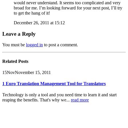
would never understand. It seems too complicated and very
broad for me. I’m looking forward for your next post, I’ll try
to get the hang of it!
December 26, 2011 at 15:12
Leave a Reply
You must be
logged in
to post a comment.
Related
Posts
15
Nov
November 15, 2011
1 Euro Translation Management Tool for Translators
Technology is only a tool and you need time to learn it and start
reaping the benefits.
That's why we...
read more