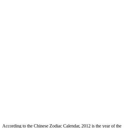
According to the Chinese Zodiac Calendar, 2012 is the year of the