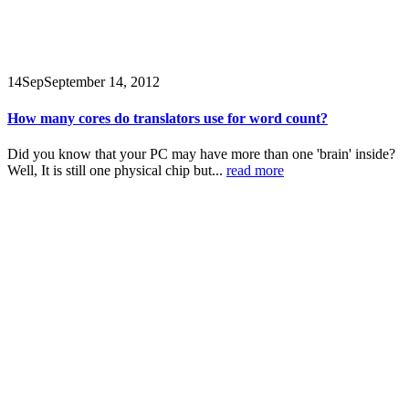
14
Sep
September 14, 2012
How many cores do translators use for word count?
Did you know that your PC may have more than one 'brain' inside?
Well, It is still one physical chip but...
read more