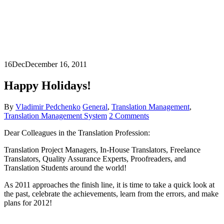
16
Dec
December 16, 2011
Happy Holidays!
By
Vladimir Pedchenko
General
,
Translation Management
,
Translation Management System
2 Comments
Dear Colleagues in the Translation Profession:
Translation Project Managers, In-House Translators, Freelance
Translators, Quality Assurance Experts, Proofreaders, and
Translation Students around the world!
As 2011 approaches the finish line, it is time to take a quick look at
the past, celebrate the achievements, learn from the errors, and make
plans for 2012!