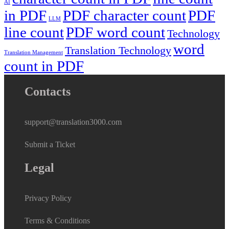
AI
in PDF
PDF character count
PDF
LLM
line count
PDF word count
Technology
word
Translation Technology
Translation Management
count in PDF
Contacts
support@translation3000.com
Submit a Ticket
Legal
Privacy Policy
Terms & Conditions