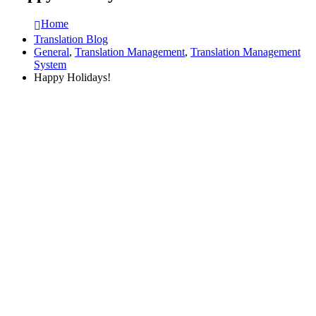
Home
Translation Blog
General
,
Translation Management
,
Translation Management
System
Happy Holidays!