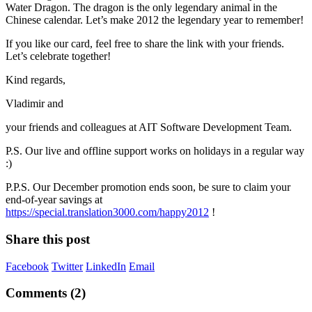
Water Dragon. The dragon is the only legendary animal in the
Chinese calendar. Let’s make 2012 the legendary year to remember!
If you like our card, feel free to share the link with your friends.
Let’s celebrate together!
Kind regards,
Vladimir and
your friends and colleagues at AIT Software Development Team.
P.S. Our live and offline support works on holidays in a regular way
:)
P.P.S. Our December promotion ends soon, be sure to claim your
end-of-year savings at
https://special.translation3000.com/happy2012
!
Share this post
Facebook
Twitter
LinkedIn
Email
Comments (2)