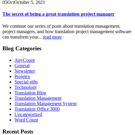
05
Oct
October 5, 2021
The secret of being a great translation project manager
We continue our series of posts about translation management,
project managers, and how translation project management software
can transform your...
read more
Blog Categories
AnyCount
General
Newsletter
Projetex
Special gifts
Technology
Translation Blog
Translation Management
Translation Management System
Translation Office 3000
Uncategorized
Word Count
Recent Posts