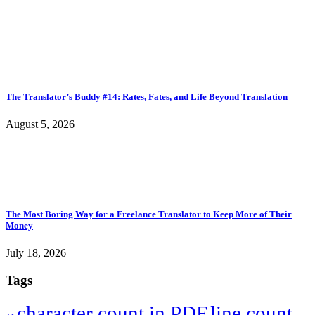
The Translator’s Buddy #14: Rates, Fates, and Life Beyond Translation
August 5, 2026
The Most Boring Way for a Freelance Translator to Keep More of Their
Money
July 18, 2026
Tags
character count in PDF
line count