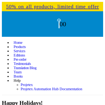
50% on all products, limited time offer
0
0
Home
Products
Services
Editions
Pre-order
Testimonials
Translation Blog
Team
Books
Help
Projetex
Projetex Automation Hub Documentation
Happy Holidays!