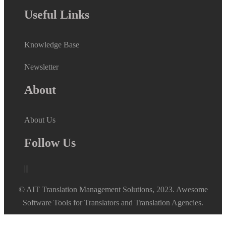
Useful Links
Knowledge Base
Newsletter
About
About Us
Follow Us
© AIT Translation Management Solutions, 2023. Awesome
Software Tools for Translators and Translation Agencies.