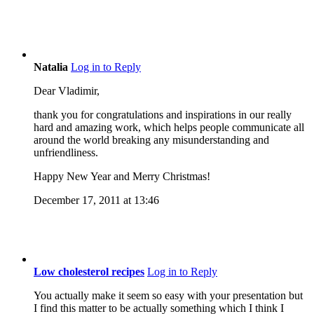
Natalia
Log in to Reply
Dear Vladimir,
thank you for congratulations and inspirations in our really
hard and amazing work, which helps people communicate all
around the world breaking any misunderstanding and
unfriendliness.
Happy New Year and Merry Christmas!
December 17, 2011 at 13:46
Low cholesterol recipes
Log in to Reply
You actually make it seem so easy with your presentation but
I find this matter to be actually something which I think I