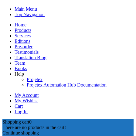
Main Menu
Top Navigation
Home
Products
Services
Editions
Pre-order
Testimonials
Translation Blog
Team
Books
Help
Projetex
Projetex Automation Hub Documentation
My Account
My Wishlist
Cart
Log In
Shopping cart
0
There are no products in the cart!
Continue shopping