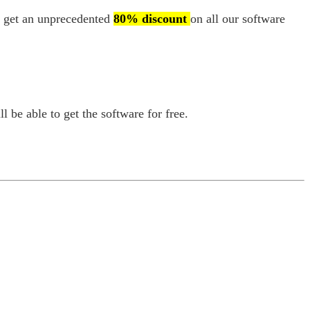
an get an unprecedented
80% discount
on all our software
l be able to get the software for free.