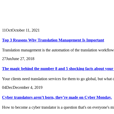
11
Oct
October 11, 2021
Top 3 Reasons Why Translation Management Is Important
Translation management is the automation of the translation workflow
27
Jun
June 27, 2018
The magic behind the number 8 and 5 shocking facts about your t
Your clients need translation services for them to go global, but what
04
Dec
December 4, 2019
Cyber translators aren’t born, they’re made on Cyber Monday.
How to become a cyber translator is a question that's on everyone's 