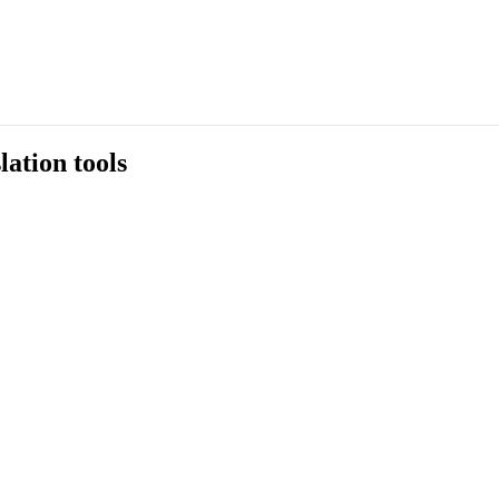
ation tools