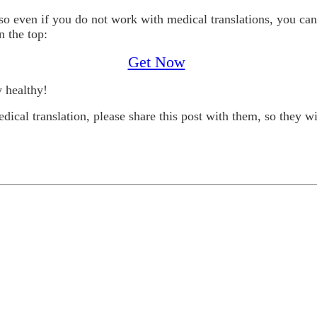
 so even if you do not work with medical translations, you c
n the top:
Get Now
y healthy!
ical translation, please share this post with them, so they wil