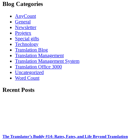
Blog Categories
AnyCount
General
Newsletter
Projetex
Special gifts
Technology
Translation Blog
Translation Management
Translation Management System
Translation Office 3000
Uncategorized
Word Count
Recent Posts
The Translator’s Buddy #14: Rates, Fates, and Life Beyond Translation