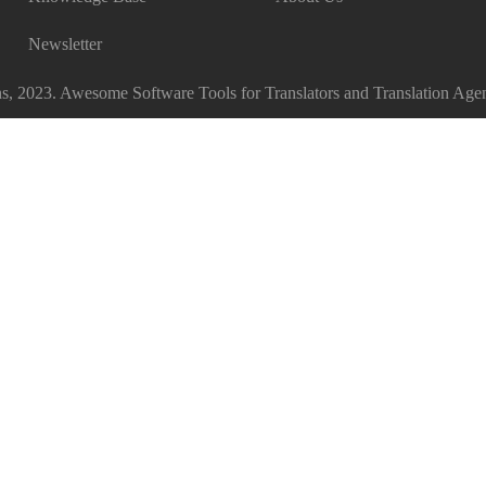
Newsletter
, 2023. Awesome Software Tools for Translators and Translation Agen