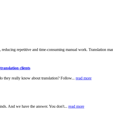
, reducing repetitive and time-consuming manual work. Translation man
ranslation clients
 do they really know about translation? Follow...
read more
minds. And we have the answer. You don't...
read more