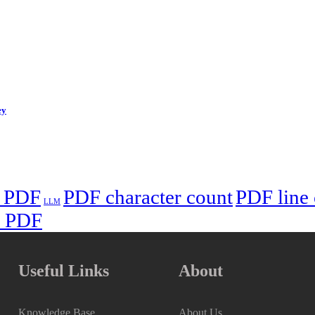
ey
n PDF
PDF character count
PDF line
LLM
n PDF
Useful Links
About
Knowledge Base
About Us