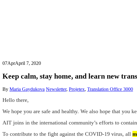
07
Apr
April 7, 2020
Keep calm, stay home, and learn new transl
By
Maria Gaydukova
Newsletter
,
Projetex
,
Translation Office 3000
Hello there,
We hope you are safe and healthy. We also hope that you kee
AIT joins in the international community’s efforts to contain
To contribute to the fight against the COVID-19 virus, all
m