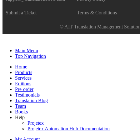
Submit a Ticket
Terms & Conditions
© AIT Translation Management Solutions
Main Menu
Top Navigation
Home
Products
Services
Editions
Pre-order
Testimonials
Translation Blog
Team
Books
Help
Projetex
Projetex Automation Hub Documentation
My Account