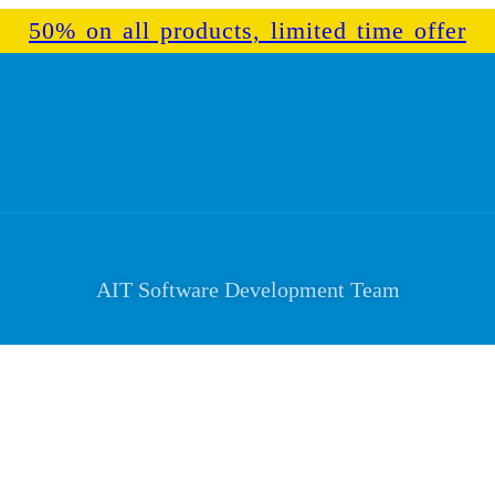
50% on all products, limited time offer
AIT Software Development Team