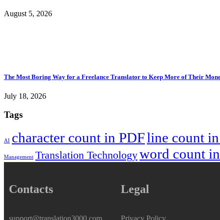
August 5, 2026
The Most Boring Way for a Freelance Translator to Keep More of Their Mon
July 18, 2026
Tags
character count in PDF
line count i
AI
word count i
Translation Technology
Management
Contacts
Legal
support@translation3000.com
Privacy Policy