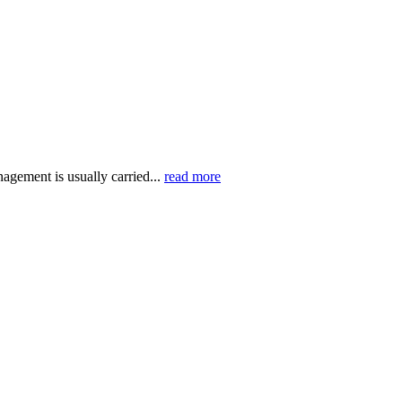
agement is usually carried...
read more