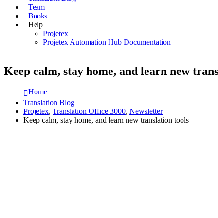
Team
Books
Help
Projetex
Projetex Automation Hub Documentation
Keep calm, stay home, and learn new transl
Home
Translation Blog
Projetex
,
Translation Office 3000
,
Newsletter
Keep calm, stay home, and learn new translation tools