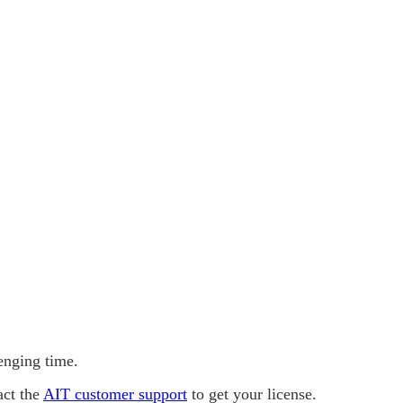
lenging time.
act the
AIT customer support
to get your license.