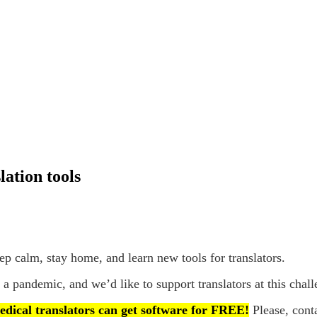
ation tools
p calm, stay home, and learn new tools for translators.
 a pandemic, and we’d like to support translators at this chal
edical translators can get software for FREE!
Please, cont