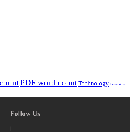
 count
PDF word count
Technology
Translation
Follow Us