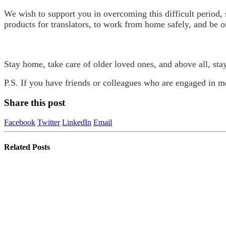
We wish to support you in overcoming this difficult period,
products for translators, to work from home safely, and be o
Stay home, take care of older loved ones, and above all, sta
P.S. If you have friends or colleagues who are engaged in med
Share this post
Facebook
Twitter
LinkedIn
Email
Related
Posts