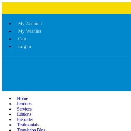
My Account
My Wishlist
Cart
Log In
Home
Products
Services
Editions
Pre-order
Testimonials
Translation Blog