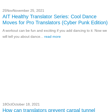
25
Nov
November 25, 2021
AIT Healthy Translator Series: Cool Dance
Moves for Pro Translators (Cyber Punk Edition)
A workout can be fun and exciting if you add dancing to it. Now we
will tell you about dance...
read more
18
Oct
October 18, 2021
How can translators prevent carpal tunnel