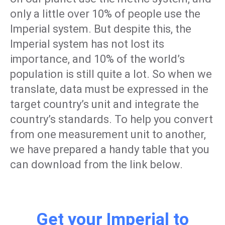
only a little over 10% of people use the
Imperial system. But despite this, the
Imperial system has not lost its
importance, and 10% of the world’s
population is still quite a lot. So when we
translate, data must be expressed in the
target country’s unit and integrate the
country’s standards. To help you convert
from one measurement unit to another,
we have prepared a handy table that you
can download from the link below.
Get your Imperial to