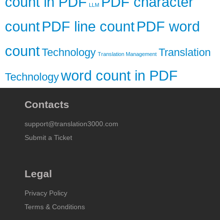
count in PDF
PDF character
LLM
count
PDF line count
PDF word
count
Technology
Translation
Translation Management
word count in PDF
Technology
Contacts
support@translation3000.com
Submit a Ticket
Legal
Privacy Policy
Terms & Conditions