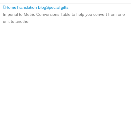
Home
Translation Blog
Special gifts
Imperial to Metric Conversions Table to help you convert from one
unit to another