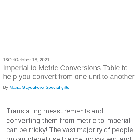
18
Oct
October 18, 2021
Imperial to Metric Conversions Table to
help you convert from one unit to another
By
Maria Gaydukova
Special gifts
Translating measurements and
converting them from metric to imperial
can be tricky! The vast majority of people
on our planet use the metric system, and