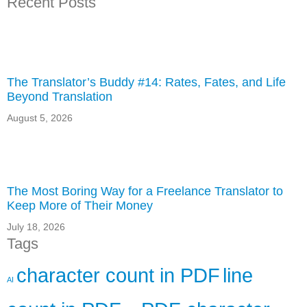
Recent Posts
The Translator’s Buddy #14: Rates, Fates, and Life
Beyond Translation
August 5, 2026
The Most Boring Way for a Freelance Translator to
Keep More of Their Money
July 18, 2026
Tags
character count in PDF
line
AI