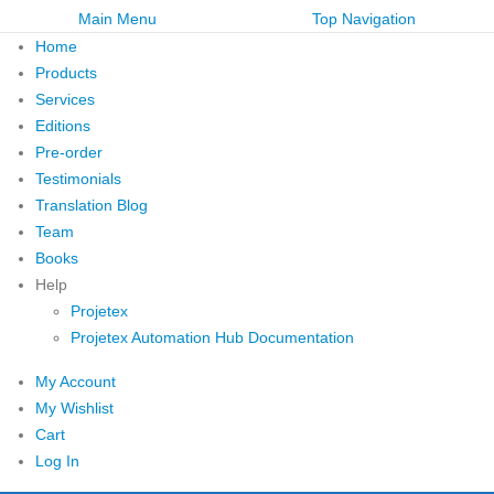
Main Menu
Top Navigation
Home
Products
Services
Editions
Pre-order
Testimonials
Translation Blog
Team
Books
Help
Projetex
Projetex Automation Hub Documentation
My Account
My Wishlist
Cart
Log In