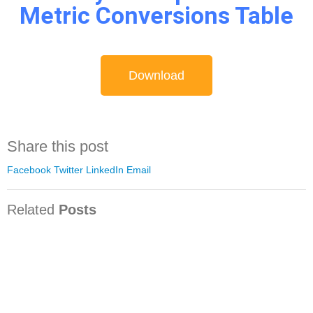
Metric Conversions Table​
Download
Share this post
Facebook
Twitter
LinkedIn
Email
Related
Posts