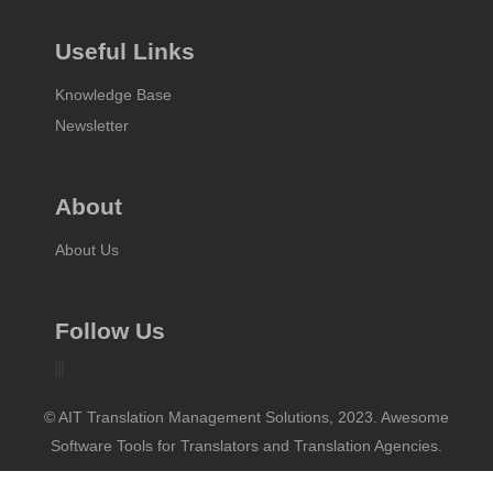
Useful Links
Knowledge Base
Newsletter
About
About Us
Follow Us
© AIT Translation Management Solutions, 2023. Awesome
Software Tools for Translators and Translation Agencies.