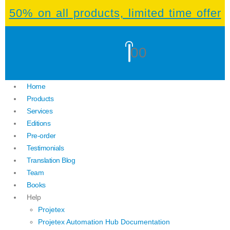
50% on all products, limited time offer
0
0
Home
Products
Services
Editions
Pre-order
Testimonials
Translation Blog
Team
Books
Help
Projetex
Projetex Automation Hub Documentation