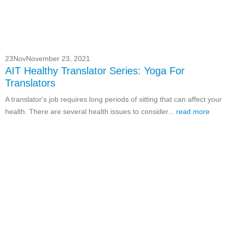
23
Nov
November 23, 2021
AIT Healthy Translator Series: Yoga For
Translators
A translator's job requires long periods of sitting that can affect your
health. There are several health issues to consider...
read more