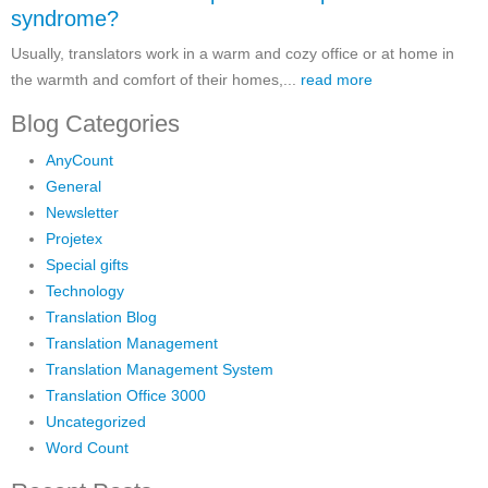
syndrome?
Usually, translators work in a warm and cozy office or at home in
the warmth and comfort of their homes,...
read more
Blog Categories
AnyCount
General
Newsletter
Projetex
Special gifts
Technology
Translation Blog
Translation Management
Translation Management System
Translation Office 3000
Uncategorized
Word Count