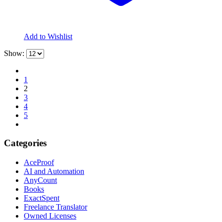
Add to Wishlist
Show:
1
2
3
4
5
Categories
AceProof
AI and Automation
AnyCount
Books
ExactSpent
Freelance Translator
Owned Licenses