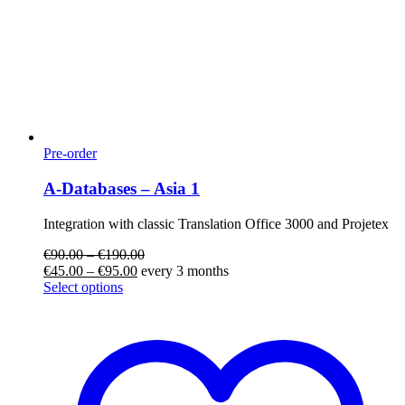
Pre-order
A-Databases – Asia 1
Integration with classic Translation Office 3000 and Projetex
€
90.00
–
€
190.00
€
45.00
–
€
95.00
every 3 months
Select options