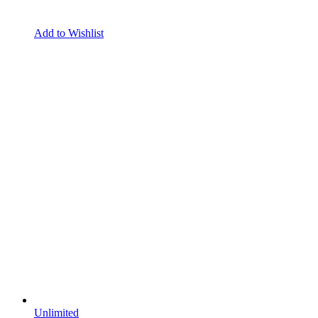
Add to Wishlist
Unlimited