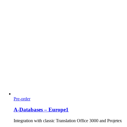
Pre-order
A-Databases – Europe1
Integration with classic Translation Office 3000 and Projetex