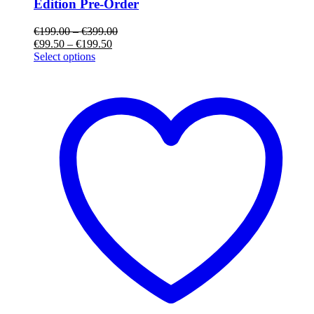
Edition Pre-Order
€
199.00
–
€
399.00
€
99.50
–
€
199.50
Select options