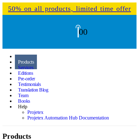
50% on all products, limited time offer
0
0
Home
Products
Services
Editions
Pre-order
Testimonials
Translation Blog
Team
Books
Help
Projetex
Projetex Automation Hub Documentation
Products