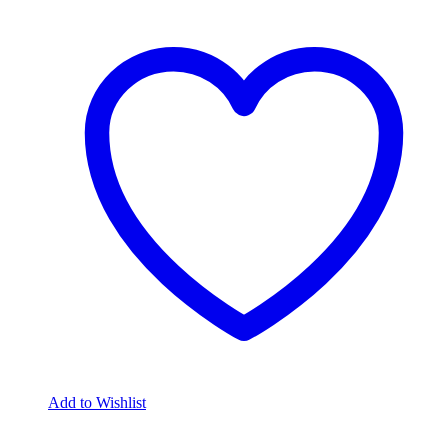
Add to Wishlist