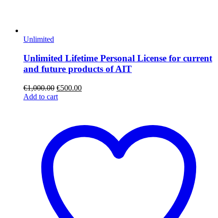
Unlimited
Unlimited Lifetime Personal License for current
and future products of AIT
€
1,000.00
€
500.00
Add to cart