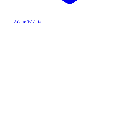
Add to Wishlist