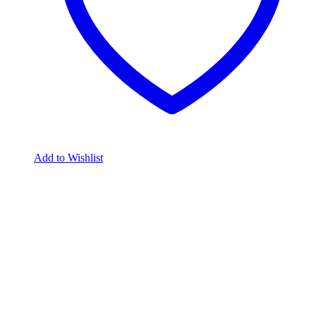
Add to Wishlist