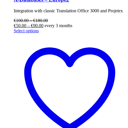
Integration with classic Translation Office 3000 and Projetex
€
100.00
–
€
180.00
€
50.00
–
€
90.00
every 3 months
Select options