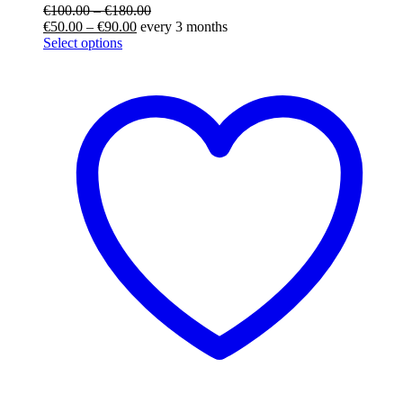
€
100.00
–
€
180.00
€
50.00
–
€
90.00
every 3 months
Select options