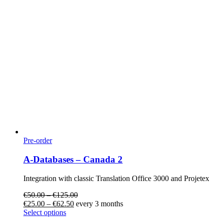
Pre-order
A-Databases – Canada 2
Integration with classic Translation Office 3000 and Projetex
€
50.00
–
€
125.00
€
25.00
–
€
62.50
every 3 months
Select options