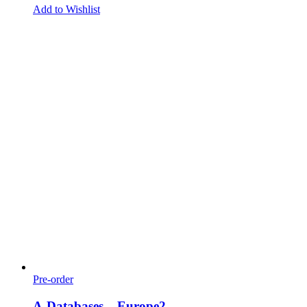
Add to Wishlist
Pre-order
A-Databases – Europe2