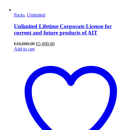
Packs
,
Unlimited
Unlimited Lifetime Corporate License for
current and future products of AIT
€
10,000.00
€
5,000.00
Add to cart