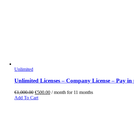
Unlimited
Unlimited Licenses – Company License – Pay in 
€
1,000.00
€
500.00
/ month for 11 months
Add To Cart