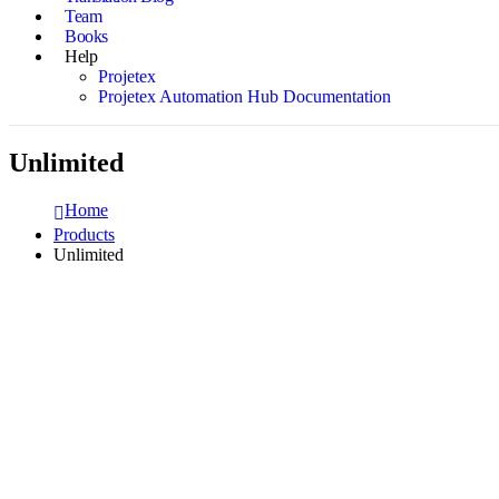
Team
Books
Help
Projetex
Projetex Automation Hub Documentation
Unlimited
Home
Products
Unlimited