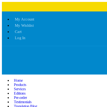
My Account
My Wishlist
Cart
Log In
Home
Products
Services
Editions
Pre-order
Testimonials
Translation Blog