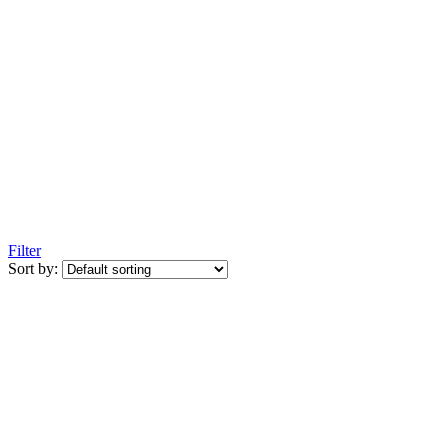
Filter
Sort by: