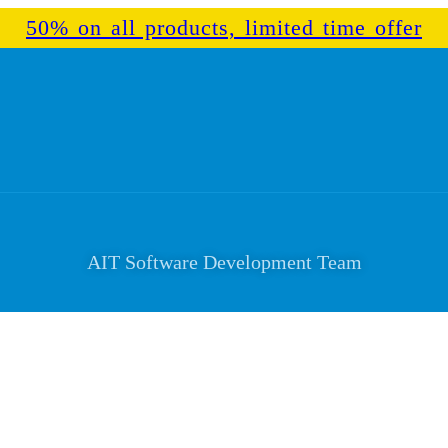
50% on all products, limited time offer
AIT Software Development Team