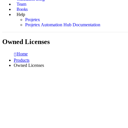
Team
Books
Help
Projetex
Projetex Automation Hub Documentation
Owned Licenses
Home
Products
Owned Licenses