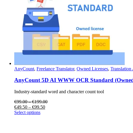
AnyCount
,
Freelance Translator
,
Owned Licenses
,
Translation
AnyCount 5D AI WWW OCR Standard (Owned 
Industry-standard word and character count tool
€
99.00
–
€
199.00
€
49.50
–
€
99.50
Select options