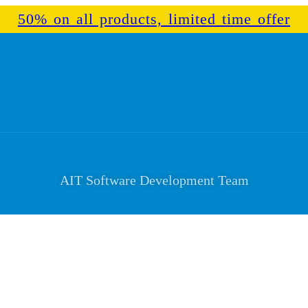
50% on all products, limited time offer
AIT Software Development Team