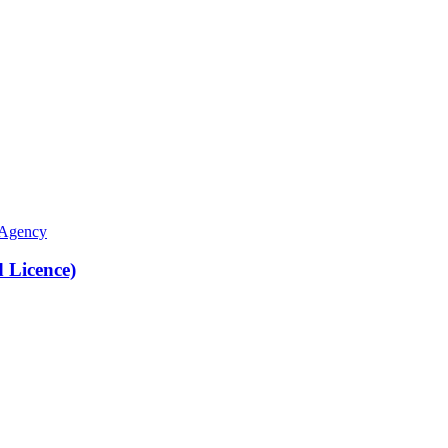
 Agency
Licence)