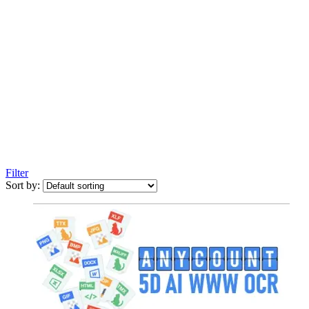
Filter
Sort by: