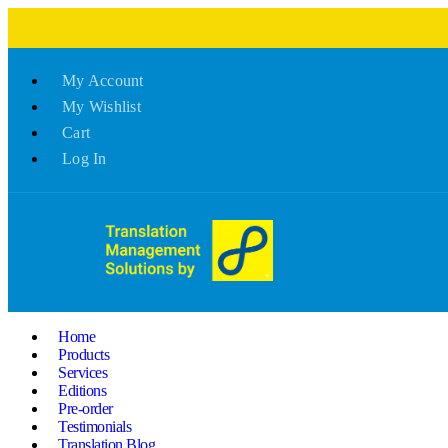
My Account
My Wishlist
Cart
Log In
Home
Products
Services
Editions
Pre-order
Testimonials
Translation Blog