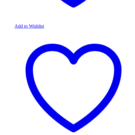
Add to Wishlist