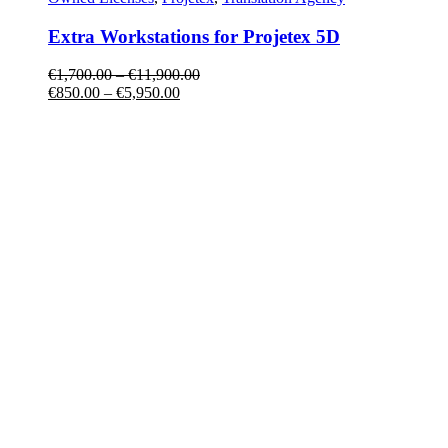
Extra Workstations for Projetex 5D
€
1,700.00
–
€
11,900.00
€
850.00
–
€
5,950.00