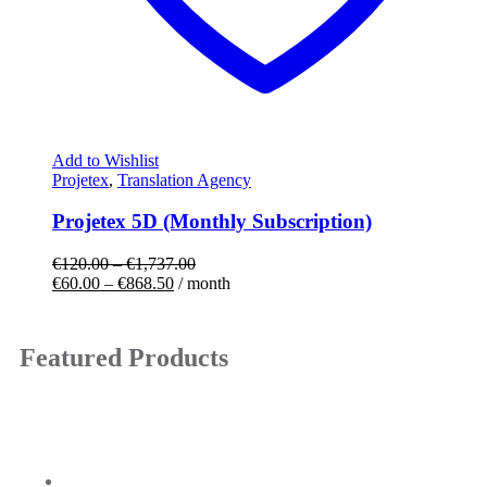
Add to Wishlist
Projetex
,
Translation Agency
Projetex 5D (Monthly Subscription)
€
120.00
–
€
1,737.00
€
60.00
–
€
868.50
/ month
Featured Products