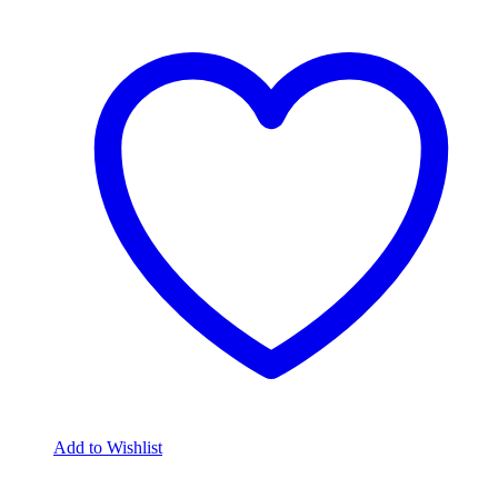
Add to Wishlist