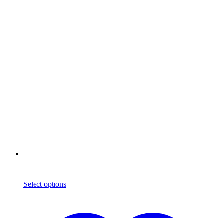
Select options