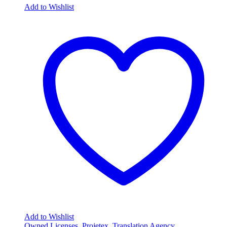
Add to Wishlist
Add to Wishlist
Owned Licenses
,
Projetex
,
Translation Agency