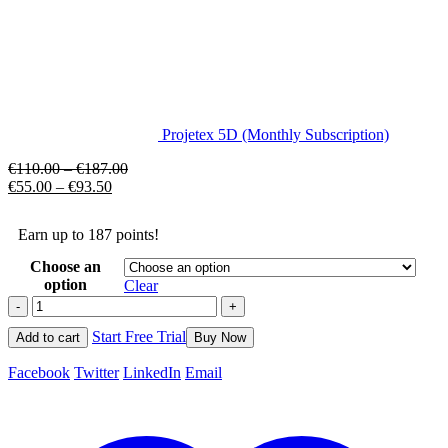
Projetex 5D (Monthly Subscription)
€
110.00
–
€
187.00
€
55.00
–
€
93.50
Earn up to 187 points!
Choose an
option
Clear
-
+
Start Free Trial
Add to cart
Buy Now
Facebook
Twitter
LinkedIn
Email