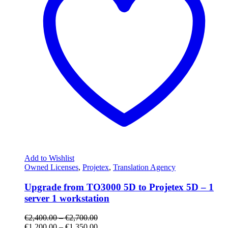
Add to Wishlist
Owned Licenses
,
Projetex
,
Translation Agency
Upgrade from TO3000 5D to Projetex 5D – 1
server 1 workstation
€
2,400.00
–
€
2,700.00
€
1,200.00
–
€
1,350.00