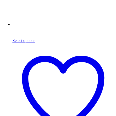
Select options