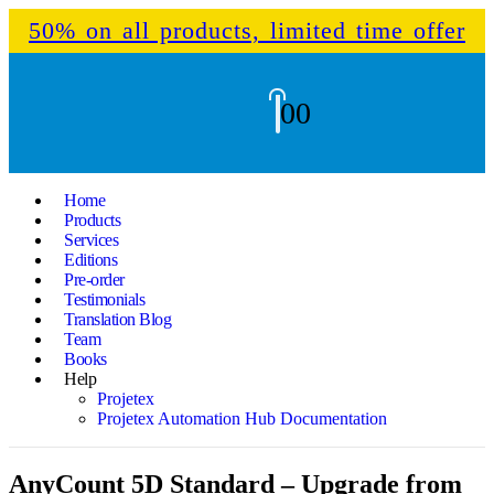
50% on all products, limited time offer
0
0
Home
Products
Services
Editions
Pre-order
Testimonials
Translation Blog
Team
Books
Help
Projetex
Projetex Automation Hub Documentation
AnyCount 5D Standard – Upgrade from