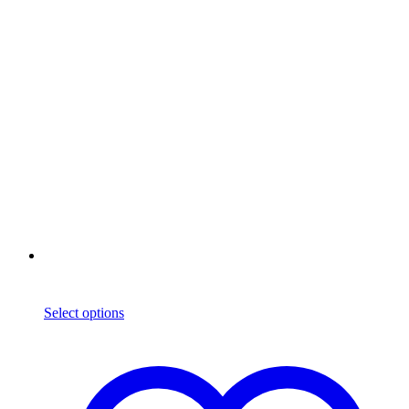
Select options