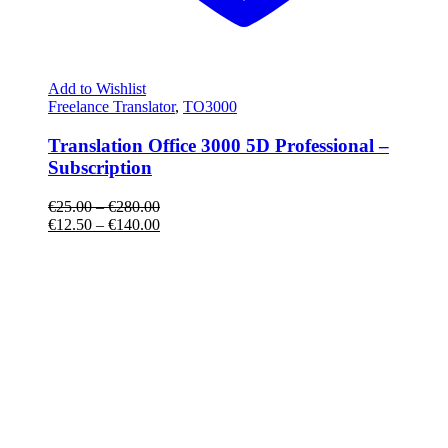
Add to Wishlist
Freelance Translator
,
TO3000
Translation Office 3000 5D Professional –
Subscription
€
25.00
–
€
280.00
€
12.50
–
€
140.00