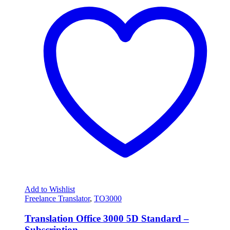
Add to Wishlist
Freelance Translator
,
TO3000
Translation Office 3000 5D Standard –
Subscription