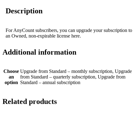
Description
For AnyCount subscribers, you can upgrade your subscription to
an Owned, non-expirable license here.
Additional information
Choose
Upgrade from Standard – monthly subscription, Upgrade
an
from Standard – quarterly subscription, Upgrade from
option
Standard – annual subscription
Related products