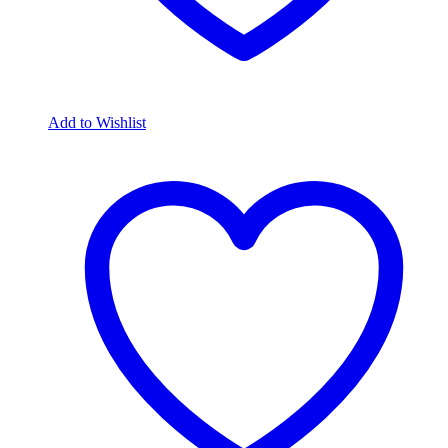
Add to Wishlist