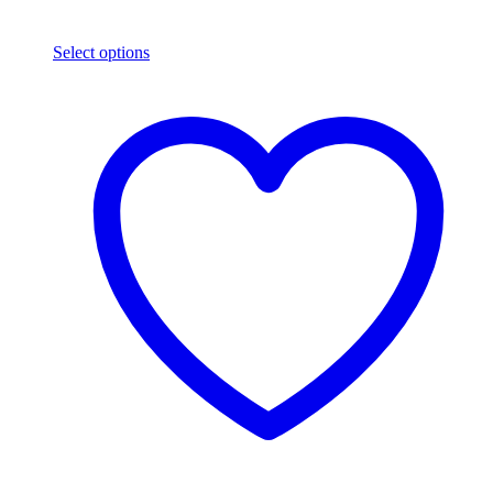
Select options