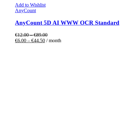
Add to Wishlist
AnyCount
AnyCount 5D AI WWW OCR Standard
€
12.00
–
€
89.00
€
6.00
–
€
44.50
/ month