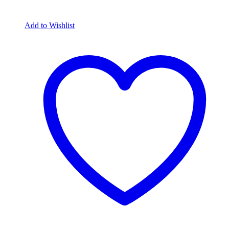
Add to Wishlist