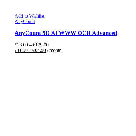
Add to Wishlist
AnyCount
AnyCount 5D AI WWW OCR Advanced
€
23.00
–
€
129.00
€
11.50
–
€
64.50
/ month