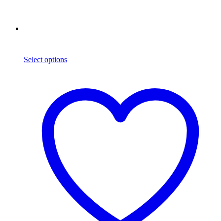
Select options