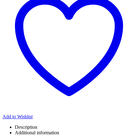
Add to Wishlist
Description
Additional information