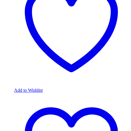
Add to Wishlist