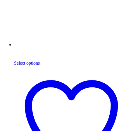
Select options