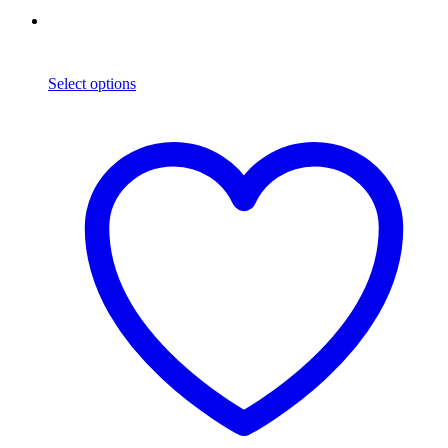
Select options