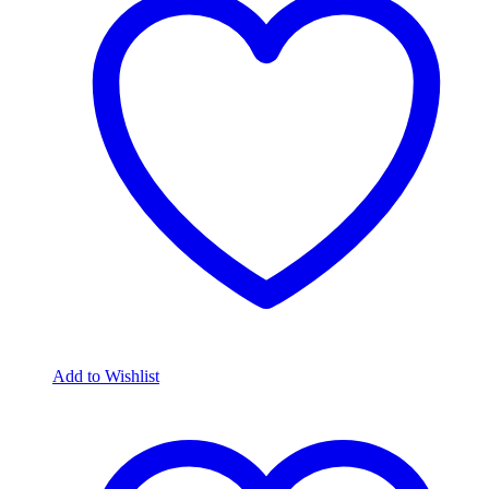
Add to Wishlist