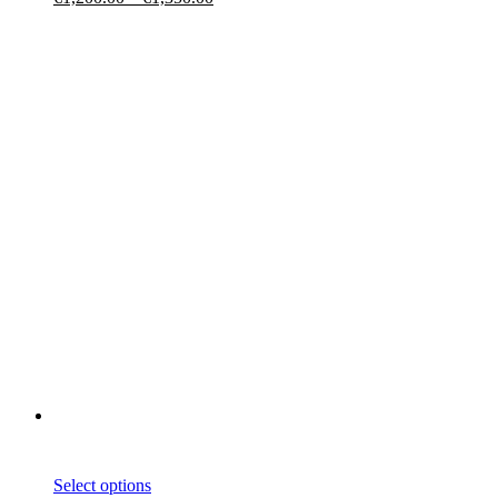
Select options