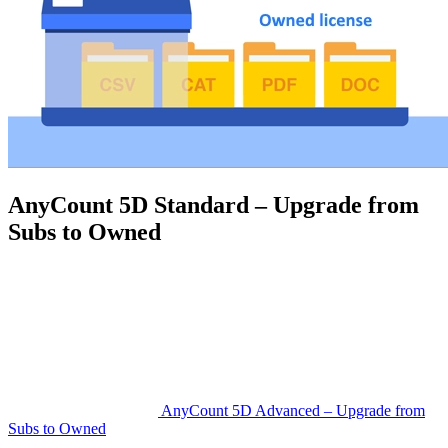
AnyCount 5D Standard – Upgrade from
Subs to Owned
AnyCount 5D Advanced – Upgrade from
Subs to Owned