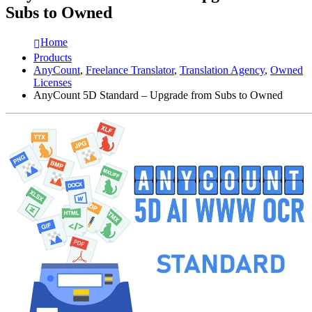
Subs to Owned
Home
Products
AnyCount
,
Freelance Translator
,
Translation Agency
,
Owned
Licenses
AnyCount 5D Standard – Upgrade from Subs to Owned