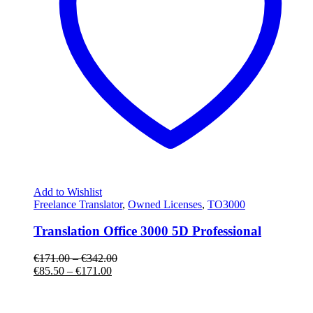
Add to Wishlist
Freelance Translator
,
Owned Licenses
,
TO3000
Translation Office 3000 5D Professional
€
171.00
–
€
342.00
€
85.50
–
€
171.00