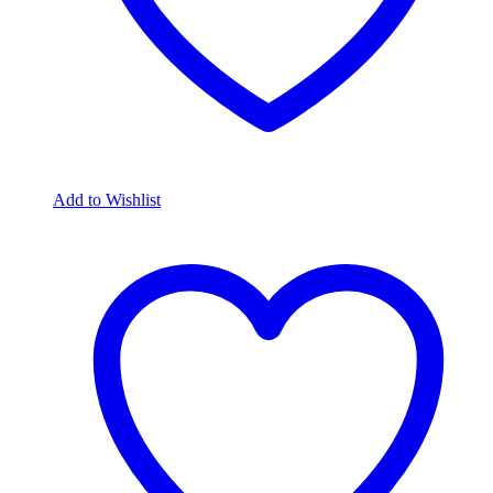
Add to Wishlist