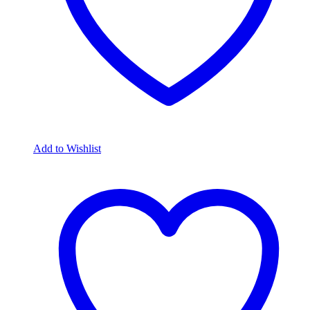
Add to Wishlist