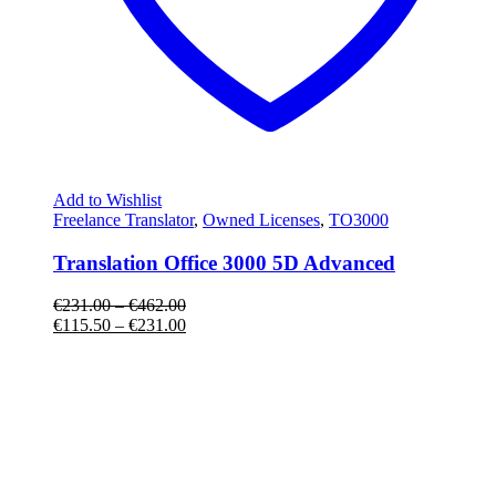
Add to Wishlist
Freelance Translator
,
Owned Licenses
,
TO3000
Translation Office 3000 5D Advanced
€
231.00
–
€
462.00
€
115.50
–
€
231.00