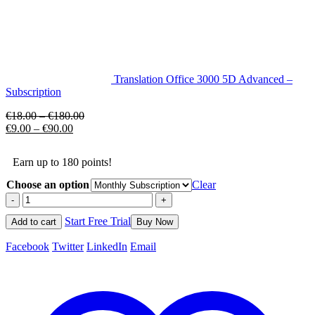
Translation Office 3000 5D Advanced –
Subscription
€
18.00
–
€
180.00
€
9.00
–
€
90.00
Earn up to 180 points!
Choose an option
Clear
-
+
Start Free Trial
Add to cart
Buy Now
Facebook
Twitter
LinkedIn
Email