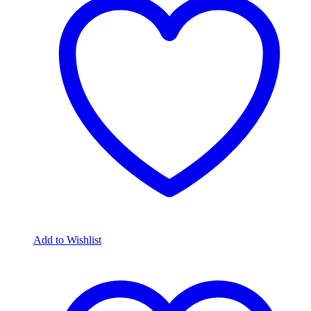
Add to Wishlist