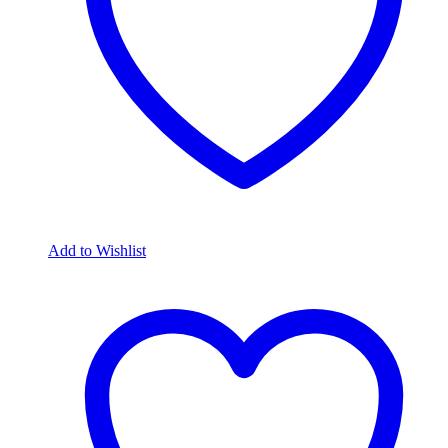
Add to Wishlist