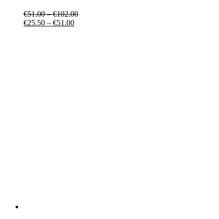
€
51.00
–
€
102.00
€
25.50
–
€
51.00