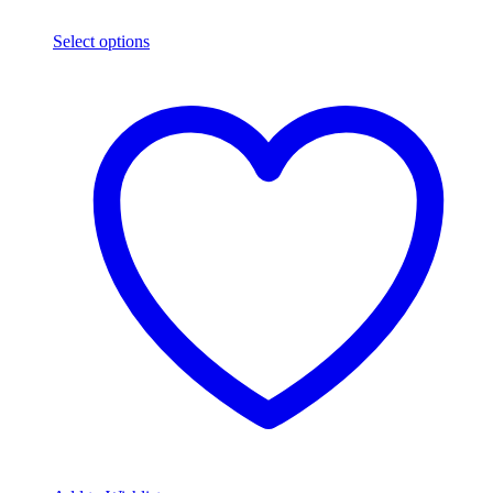
Select options