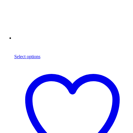
Select options