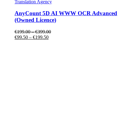
Translation Agency
AnyCount 5D AI WWW OCR Advanced
(Owned Licence)
€
199.00
–
€
399.00
€
99.50
–
€
199.50