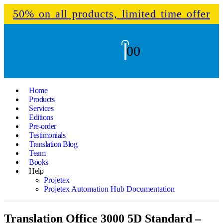
50% on all products, limited time offer
0
0
Home
Products
Services
Editions
Pre-order
Testimonials
Translation Blog
Team
Books
Help
Projetex
Projetex Automation Hub Documentation
Translation Office 3000 5D Standard –