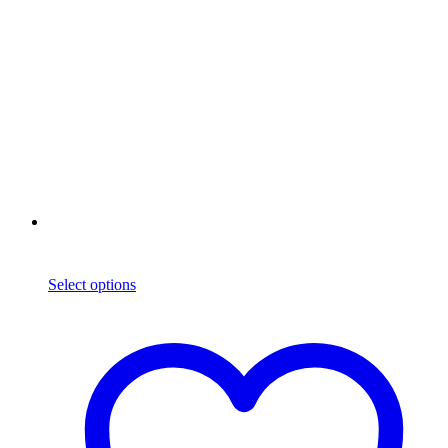
Select options