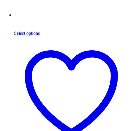
Select options