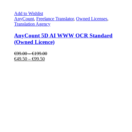
Add to Wishlist
AnyCount
,
Freelance Translator
,
Owned Licenses
,
Translation Agency
AnyCount 5D AI WWW OCR Standard
(Owned Licence)
€
99.00
–
€
199.00
€
49.50
–
€
99.50