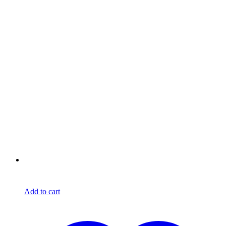
Add to cart