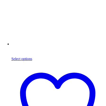
Select options