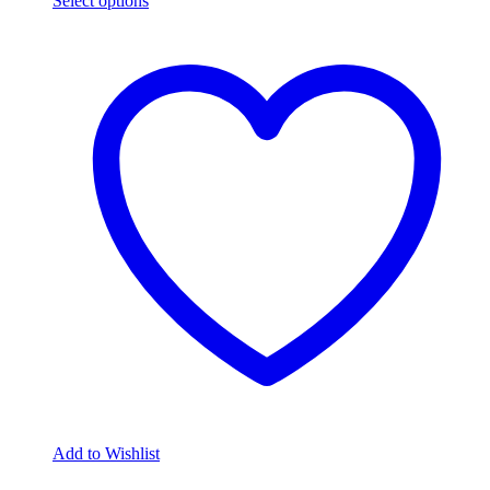
Select options
Add to Wishlist