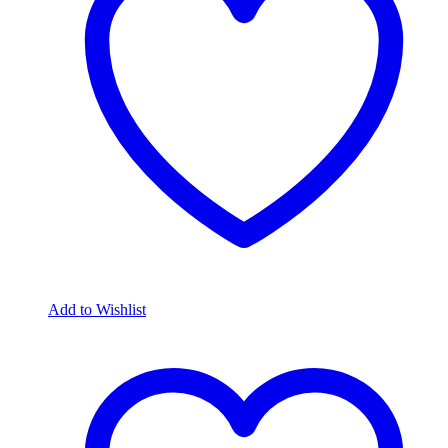
Add to Wishlist