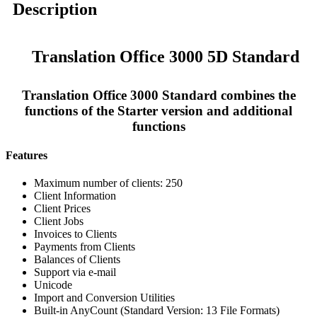
Description
Translation Office 3000 5D Standard
Translation Office 3000 Standard combines the
functions of the Starter version and additional
functions
Features
Maximum number of clients: 250
Client Information
Client Prices
Client Jobs
Invoices to Clients
Payments from Clients
Balances of Clients
Support via e-mail
Unicode
Import and Conversion Utilities
Built-in AnyCount (Standard Version: 13 File Formats)