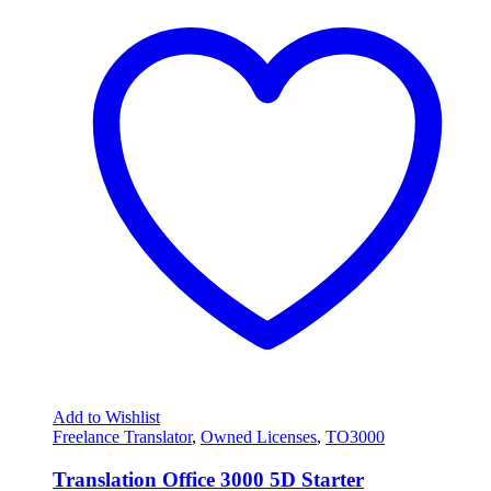
Add to Wishlist
Freelance Translator
,
Owned Licenses
,
TO3000
Translation Office 3000 5D Starter