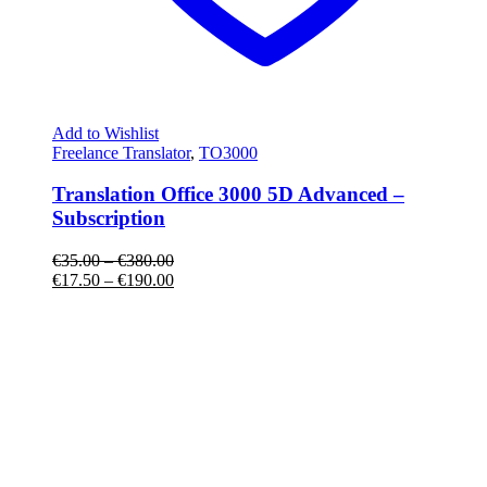
Add to Wishlist
Freelance Translator
,
TO3000
Translation Office 3000 5D Advanced –
Subscription
€
35.00
–
€
380.00
€
17.50
–
€
190.00