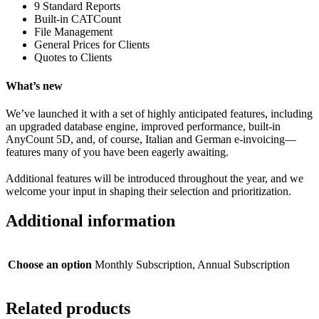
9 Standard Reports
Built-in CATCount
File Management
General Prices for Clients
Quotes to Clients
What’s new
We’ve launched it with a set of highly anticipated features, including
an upgraded database engine, improved performance, built-in
AnyCount 5D, and, of course, Italian and German e-invoicing—
features many of you have been eagerly awaiting.
Additional features will be introduced throughout the year, and we
welcome your input in shaping their selection and prioritization.
Additional information
Choose an option
Monthly Subscription, Annual Subscription
Related products