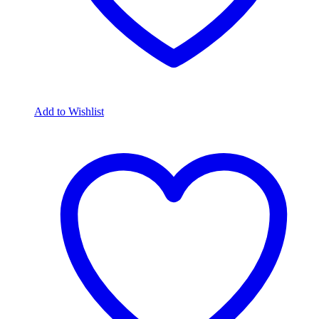
Add to Wishlist