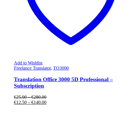
Add to Wishlist
Freelance Translator
,
TO3000
Translation Office 3000 5D Professional –
Subscription
€
25.00
–
€
280.00
€
12.50
–
€
140.00