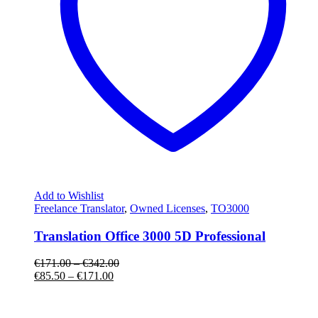
Add to Wishlist
Freelance Translator
,
Owned Licenses
,
TO3000
Translation Office 3000 5D Professional
€
171.00
–
€
342.00
€
85.50
–
€
171.00