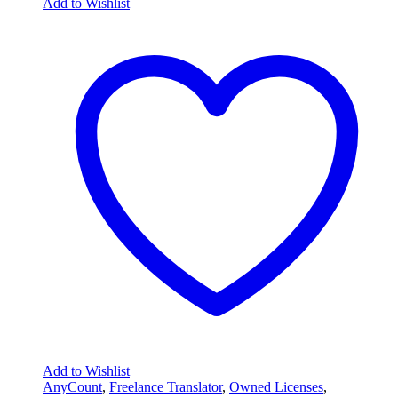
Add to Wishlist
Add to Wishlist
AnyCount
,
Freelance Translator
,
Owned Licenses
,