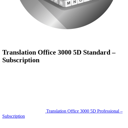
Translation Office 3000 5D Standard –
Subscription
Translation Office 3000 5D Professional –
Subscription