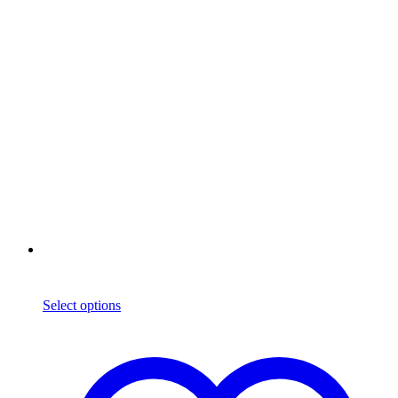
Select options