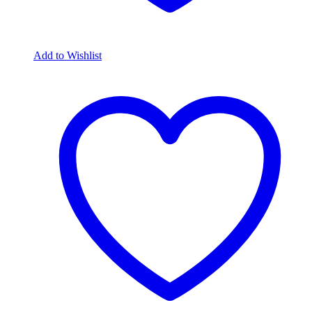
Add to Wishlist