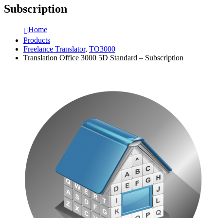
Subscription
Home
Products
Freelance Translator
,
TO3000
Translation Office 3000 5D Standard – Subscription