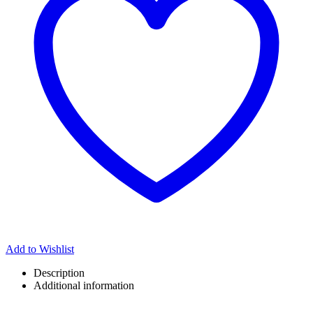
Add to Wishlist
Description
Additional information