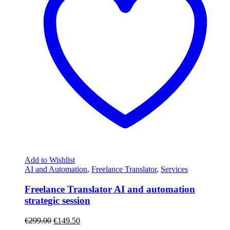
Add to Wishlist
AI and Automation
,
Freelance Translator
,
Services
Freelance Translator AI and automation
strategic session
€
299.00
€
149.50