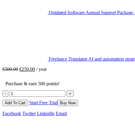
Outdated Software Annual Support Package 
Freelance Translator AI and automation strate
€
500.00
€
250.00
/ year
Purchase & earn 500 points!
-
+
Start Free Trial
Add To Cart
Buy Now
Facebook
Twitter
LinkedIn
Email