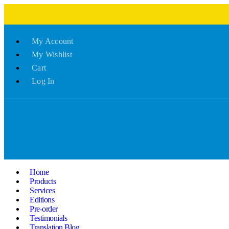
My Account
My Wishlist
Cart
Log In
Home
Products
Services
Editions
Pre-order
Testimonials
Translation Blog