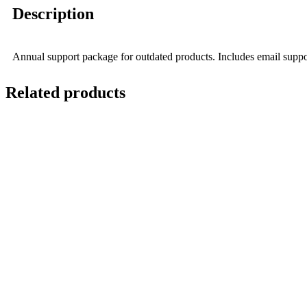
Description
Annual support package for outdated products. Includes email suppor
Related products