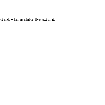
t and, when available, live text chat.