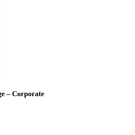
ge – Corporate