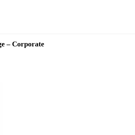
ge – Corporate