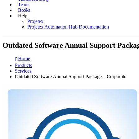
Team
Books
Help
Projetex
Projetex Automation Hub Documentation
Outdated Software Annual Support Packa
Home
Products
Services
Outdated Software Annual Support Package – Corporate