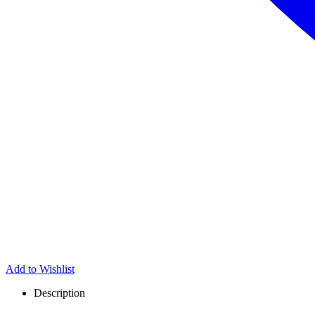
Add to Wishlist
Description