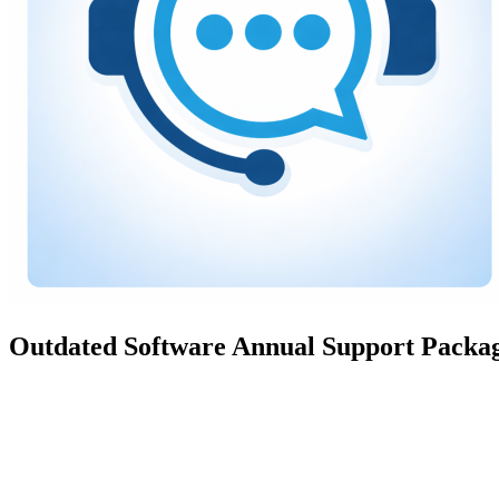
Outdated Software Annual Support Packa