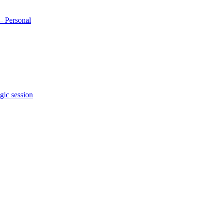
– Personal
gic session