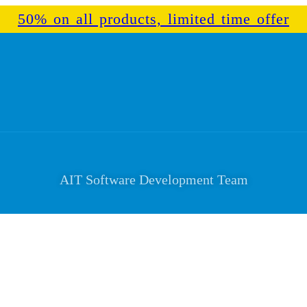
50% on all products, limited time offer
AIT Software Development Team